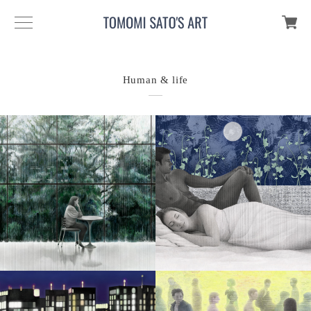
Human & life